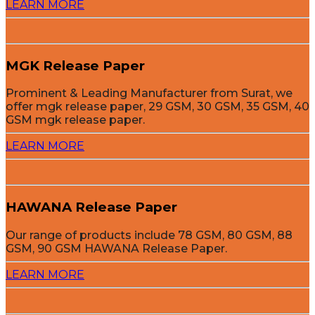
LEARN MORE
MGK Release Paper
Prominent & Leading Manufacturer from Surat, we
offer mgk release paper, 29 GSM, 30 GSM, 35 GSM, 40
GSM mgk release paper.
LEARN MORE
HAWANA Release Paper
Our range of products include 78 GSM, 80 GSM, 88
GSM, 90 GSM HAWANA Release Paper.
LEARN MORE