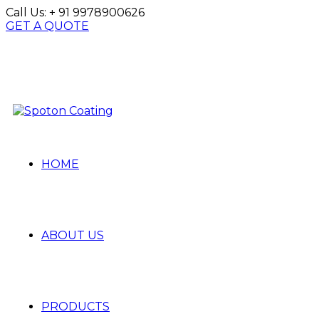
Call Us:
+ 91 9978900626
GET A QUOTE
HOME
ABOUT US
PRODUCTS