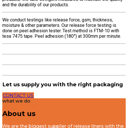
and the durability of our products.
We conduct testings like release force, gsm, thickness,
moisture & other parameters. Our release force testing is
done on peel adhesion tester. Test method is FTM-10 with
tesa 7475 tape. Peel adhesion (180°) at 300mm per minute.
Let us supply you with the right packaging
CONTACT US
what we do
About us
We are the biggest supplier of release liners with the