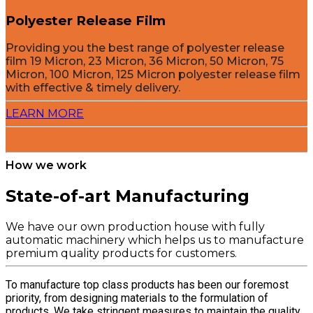
Polyester Release Film
Providing you the best range of polyester release
film 19 Micron, 23 Micron, 36 Micron, 50 Micron, 75
Micron, 100 Micron, 125 Micron polyester release film
with effective & timely delivery.
LEARN MORE
How we work
State-of-art Manufacturing
We have our own production house with fully
automatic machinery which helps us to manufacture
premium quality products for customers.
To manufacture top class products has been our foremost
priority, from designing materials to the formulation of
products. We take stringent measures to maintain the quality