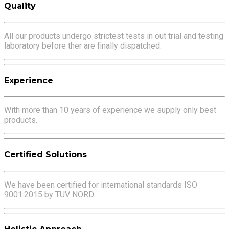
Quality
All our products undergo strictest tests in out trial and testing
laboratory before ther are finally dispatched.
Experience
With more than 10 years of experience we supply only best
products.
Certified Solutions
We have been certified for international standards ISO
9001:2015 by TUV NORD.