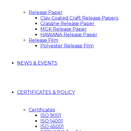
Release Paper
Clay Coated Craft Release Papers
Glassine Release Paper
MGK Release Paper
HAWANA Release Paper
Release Film
Polyester Release Film
NEWS & EVENTS
CERTIFICATES & POLICY
Certificates
ISO 9001
ISO 14001
ISO 45001