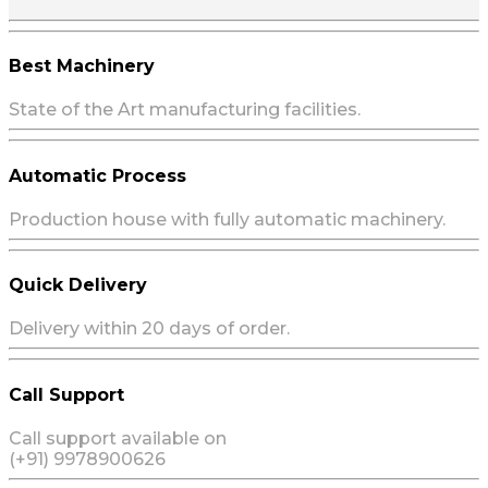
Best Machinery
State of the Art manufacturing facilities.
Automatic Process
Production house with fully automatic machinery.
Quick Delivery
Delivery within 20 days of order.
Call Support
Call support available on
(+91) 9978900626