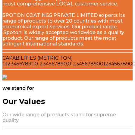
most comprehensive LOCAL customer service.
SPOTON COATINGS PRIVATE LIMITED exports its
range of products to over 20 countries with most
economical export services. Our product range,
‘Spoton’ is widely accepted worldwide as a quality
product. Our range of products meet the most
stringent international standards.
CAPABILITIES (METRIC TON)
0
1
2
3
4
5
6
7
8
9
0
0
1
2
3
4
5
6
7
8
9
0
,
0
1
2
3
4
5
6
7
8
9
0
0
1
2
3
4
5
6
7
8
9
0
we stand for
Our Values
Our wide range of products stand for supreme
quality.