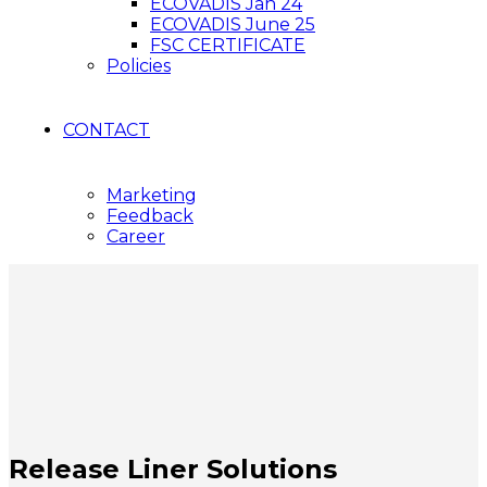
ECOVADIS Jan 24
ECOVADIS June 25
FSC CERTIFICATE
Policies
CONTACT
Marketing
Feedback
Career
Release Liner Solutions