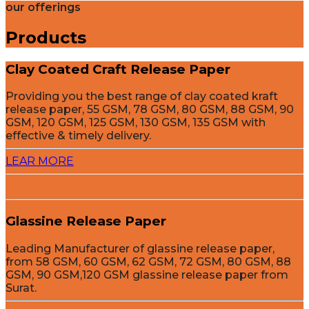
our offerings
Products
Clay Coated Craft Release Paper
Providing you the best range of clay coated kraft
release paper, 55 GSM, 78 GSM, 80 GSM, 88 GSM, 90
GSM, 120 GSM, 125 GSM, 130 GSM, 135 GSM with
effective & timely delivery.
LEAR MORE
Glassine Release Paper
Leading Manufacturer of glassine release paper,
from 58 GSM, 60 GSM, 62 GSM, 72 GSM, 80 GSM, 88
GSM, 90 GSM,120 GSM glassine release paper from
Surat.